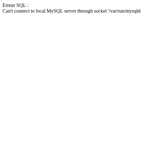
Erreur SQL :
Can't connect to local MySQL server through socket '/var/run/mysqld